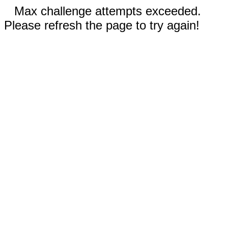
Max challenge attempts exceeded.
Please refresh the page to try again!