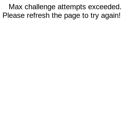
Max challenge attempts exceeded.
Please refresh the page to try again!