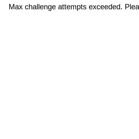
Max challenge attempts exceeded. Pleas