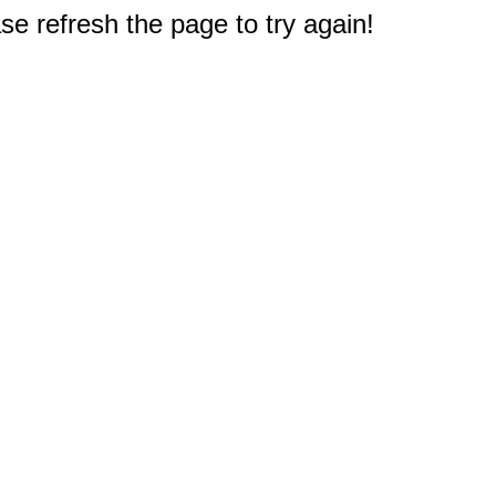
e refresh the page to try again!