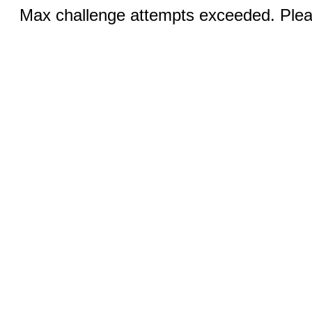
Max challenge attempts exceeded. Pleas