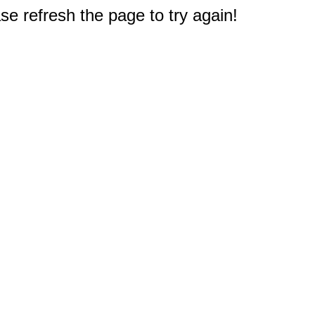
e refresh the page to try again!