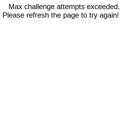
Max challenge attempts exceeded.
Please refresh the page to try again!