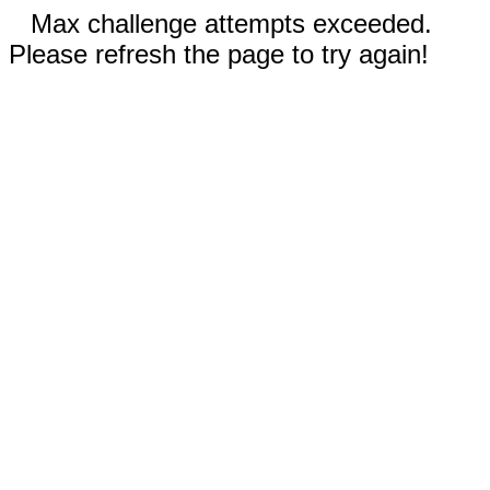
Max challenge attempts exceeded.
Please refresh the page to try again!