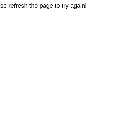
e refresh the page to try again!