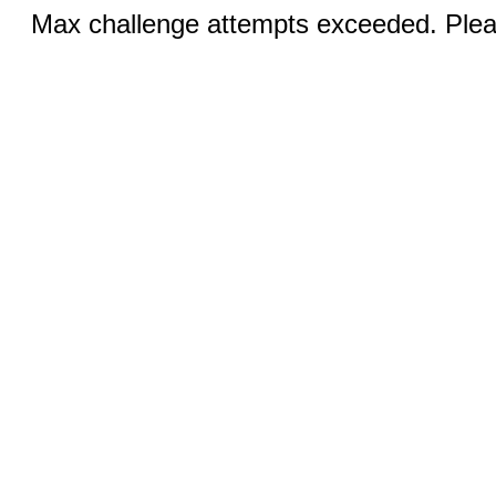
Max challenge attempts exceeded. Pleas